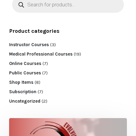
Product categories
Instructor Courses
(3)
Medical Professional Courses
(19)
Online Courses
(7)
Public Courses
(7)
Shop Items
(8)
Subscription
(7)
Uncategorized
(2)