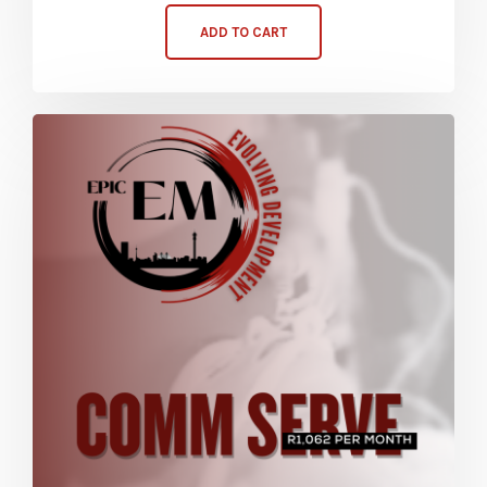
ADD TO CART