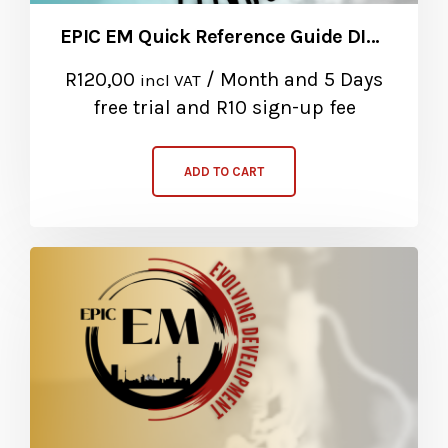
EPIC EM Quick Reference Guide DIGITAL Subscription
R
120,00
/ Month
and 5 Days
incl VAT
free trial and R10 sign-up fee
ADD TO CART