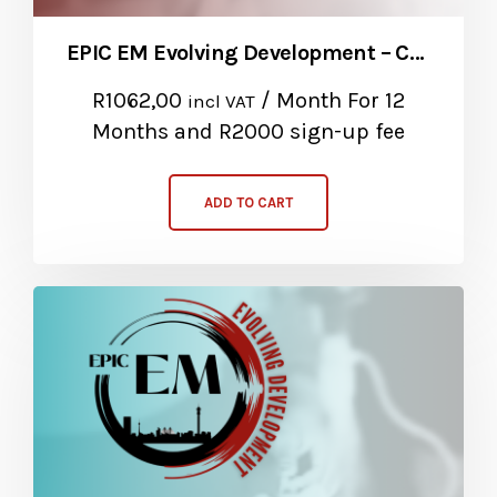
EPIC EM Evolving Development – Community Service Package
R
1062,00
/ Month
For 12
incl VAT
Months
and R2000 sign-up fee
ADD TO CART