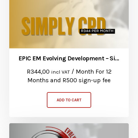
EPIC EM Evolving Development – Simply CPD Package
R
344,00
/ Month
For 12
incl VAT
Months
and R500 sign-up fee
ADD TO CART