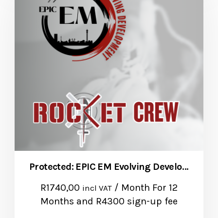
Protected: EPIC EM Evolving Development – Natalie Burger
R
1740,00
/ Month
For 12
incl VAT
Months
and R4300 sign-up fee