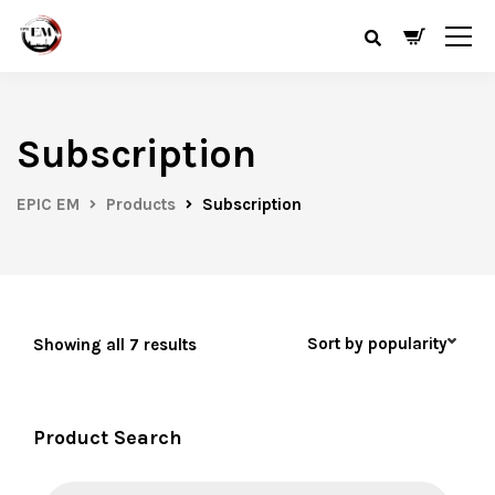
Subscription
EPIC EM
Products
Subscription
Showing all 7 results
Product Search