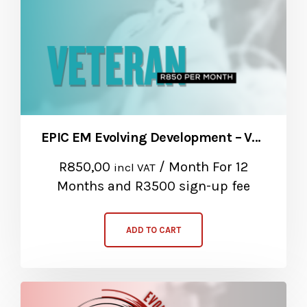
EPIC EM Evolving Development – Veteran Package
R
850,00
/ Month
For 12
incl VAT
Months
and R3500 sign-up fee
ADD TO CART