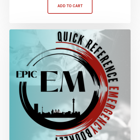
ADD TO CART