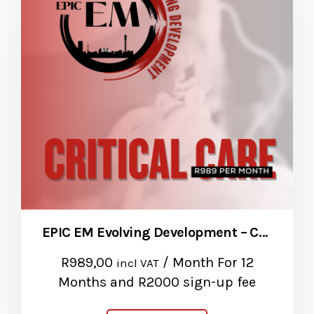
EPIC EM Evolving Development – Critical Care Package
R
989,00
/ Month
For 12
incl VAT
Months
and R2000 sign-up fee