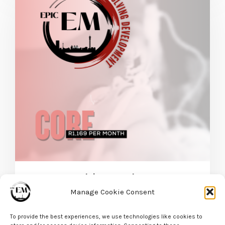
EPIC EM Evolving Development – Core Package
Manage Cookie Consent
R
1169,00
/ Month
For 12
incl VAT
Months
and R3500 sign-up fee
To provide the best experiences, we use technologies like cookies to