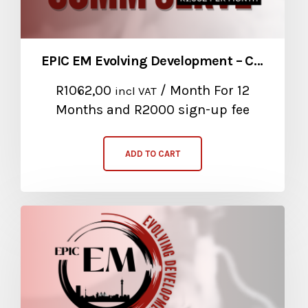
EPIC EM Evolving Development – Community Service Package
R
1062,00
/ Month
For 12
incl VAT
Months
and R2000 sign-up fee
ADD TO CART