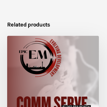
Related products