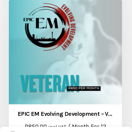
EPIC EM Evolving Development – Veteran Package
R
850,00
/ Month
For 12
incl VAT