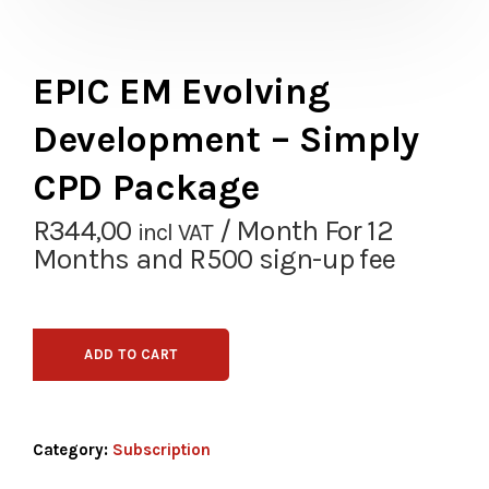
EPIC EM Evolving
Development – Simply
CPD Package
R
344,00
/ Month
For 12
incl VAT
Months
and R500 sign-up fee
ADD TO CART
Category:
Subscription