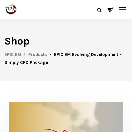
Shop
EPIC EM
Products
EPIC EM Evolving Development –
Simply CPD Package