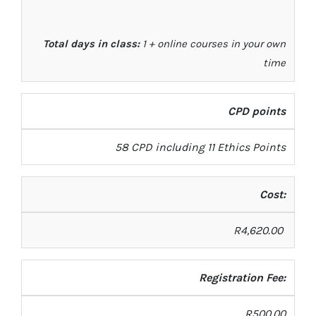
Total days in class:
1 + online courses in your own
time
CPD points
58 CPD including 11 Ethics Points
Cost:
R
4
,
620
.00
Registration Fee:
R500.00