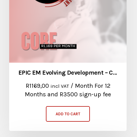
EPIC EM Evolving Development – Core Package
R
1169,00
/ Month
For 12
incl VAT
Months
and R3500 sign-up fee
ADD TO CART