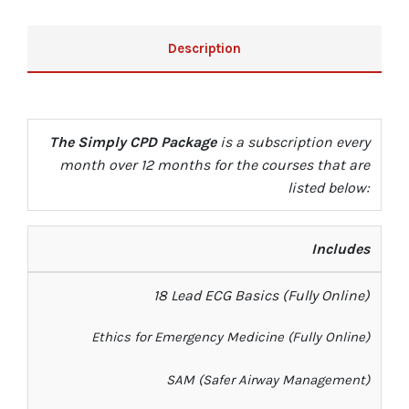
Description
The Simply CPD Package
is a subscription every
month over 12 months for the courses that are
listed below:
Includes
18 Lead ECG Basics
(Fully Online)
Ethics for E
mergency Medicine (Fully Online)
SAM (
Safer Airway Management
)