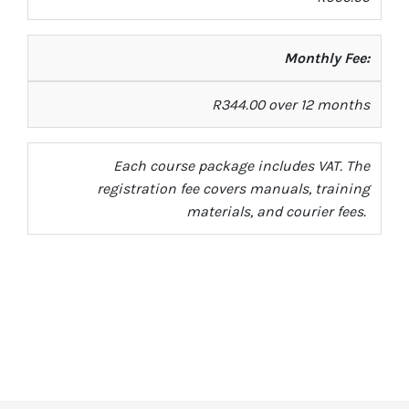
Monthly Fee:
R344.00 over 12 months
Each course package includes VAT. The
registration fee covers manuals, training
materials, and courier fees.