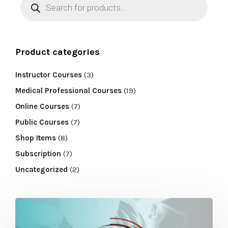
Product categories
Instructor Courses
(3)
Medical Professional Courses
(19)
Online Courses
(7)
Public Courses
(7)
Shop Items
(8)
Subscription
(7)
Uncategorized
(2)