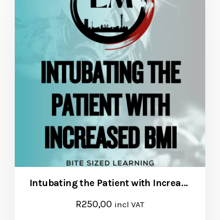
Intubating the Patient with Increased BMI
R
250,00
incl VAT