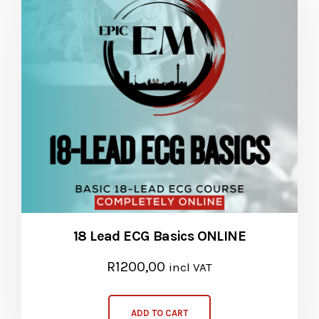
18 Lead ECG Basics ONLINE
R
1200,00
incl VAT
ADD TO CART