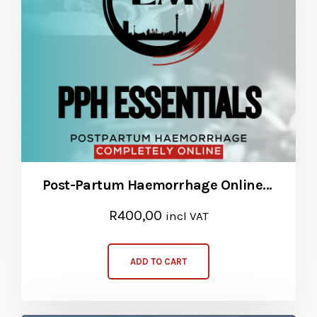
Post-Partum Haemorrhage Online Course
R
400,00
incl VAT
ADD TO CART