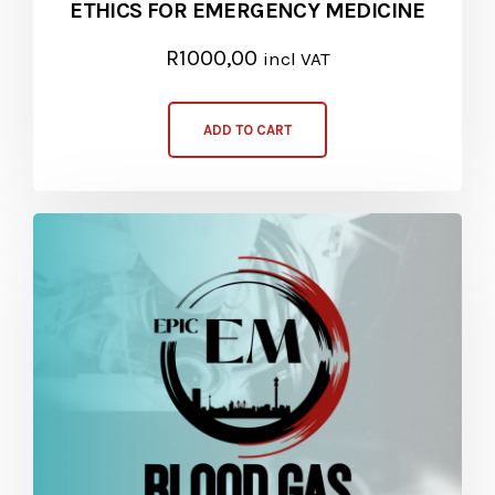
ETHICS FOR EMERGENCY MEDICINE
R
1000,00
incl VAT
ADD TO CART