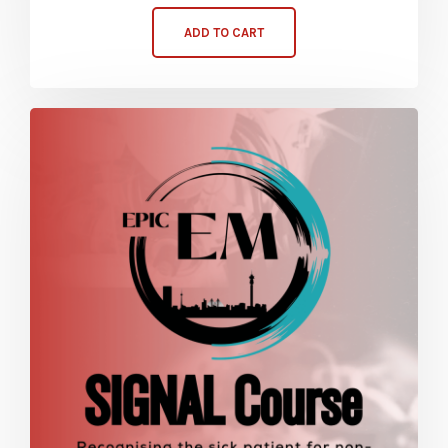
ADD TO CART