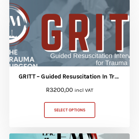
GRITT – Guided Resuscitation In Trauma Teams
R
3200,00
incl VAT
SELECT OPTIONS