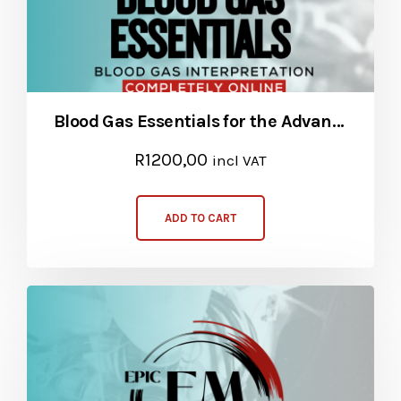
Blood Gas Essentials for the Advanced Provider
R
1200,00
incl VAT
ADD TO CART