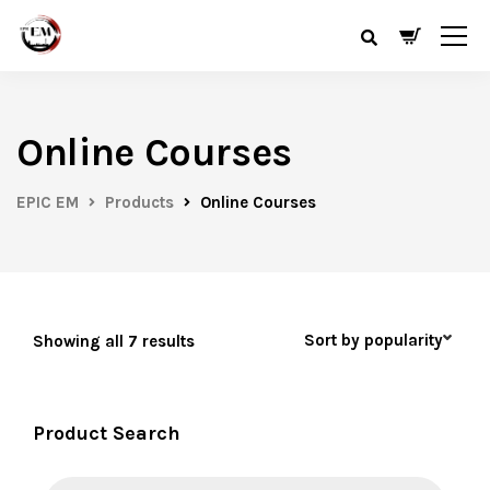
Online Courses
EPIC EM
Products
Online Courses
Showing all 7 results
Product Search