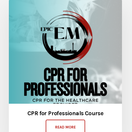
CPR for Professionals Course
READ MORE