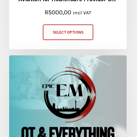
R
5000,00
incl VAT
SELECT OPTIONS