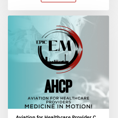
Aviation for Healthcare Provider Course