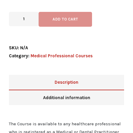
ADD TO CART
SKU:
N/A
Category:
Medical Professional Courses
Description
Additional information
The Course is available to any healthcare professional
who is registered as a Medical or Dental Practitioner,