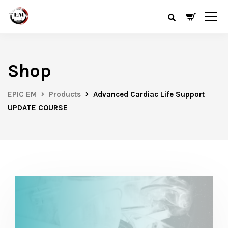
Shop
EPIC EM
Products
Advanced Cardiac Life Support
UPDATE COURSE