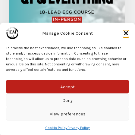
Manage Cookie Consent
QT and Everything in Between
To provide the best experiences, we use technologies like cookies to
READ MORE
store and/or access device information. Consenting to these
technologies will allow us to process data such as browsing behavior or
unique IDs on this site. Not consenting or withdrawing consent, may
adversely affect certain features and functions.
Accept
Deny
View preferences
© EPIC EM 2025
Cookie Policy
Privacy Policy