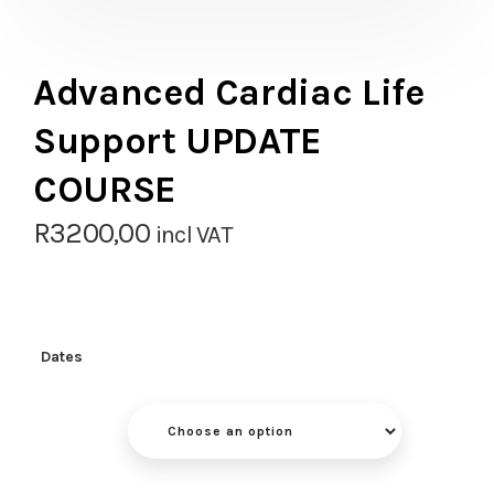
Advanced Cardiac Life
Support UPDATE
COURSE
R
3200,00
incl VAT
Dates