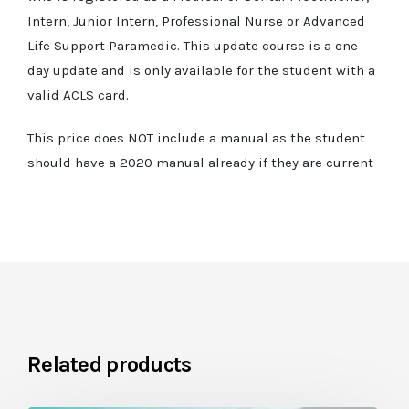
Intern, Junior Intern, Professional Nurse or Advanced
Life Support Paramedic. This update course is a one
day update and is only available for the student with a
valid ACLS card.
This price does NOT include a manual as the student
should have a 2020 manual already if they are current
Related products