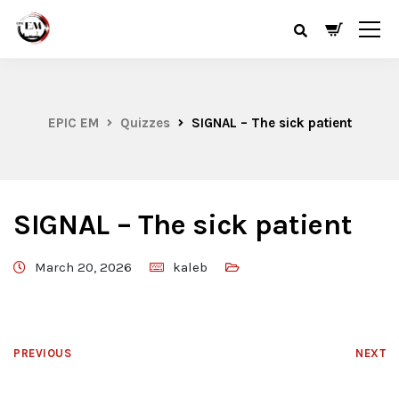
EPIC EM
Quizzes
SIGNAL – The sick patient
SIGNAL – The sick patient
March 20, 2026
kaleb
PREVIOUS
NEXT