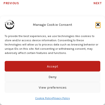
PREVIOUS
NEXT
Manage Cookie Consent
To provide the best experiences, we use technologies like cookies to
store and/or access device information. Consenting to these
technologies will allow us to process data such as browsing behavior or
unique IDs on this site. Not consenting or withdrawing consent, may
© EPIC EM 2025
adversely affect certain features and functions.
Accept
Deny
View preferences
Cookie Policy
Privacy Policy