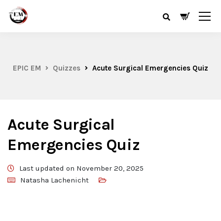
EPIC EM
Quizzes
Acute Surgical Emergencies Quiz
Acute Surgical
Emergencies Quiz
Last updated on November 20, 2025
Natasha Lachenicht