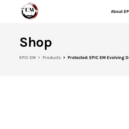
About EP
Shop
EPIC EM
Products
Protected: EPIC EM Evolving