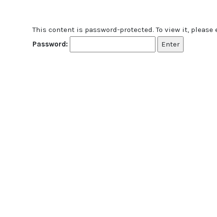
This content is password-protected. To view it, please
Password: