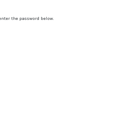
 enter the password below.