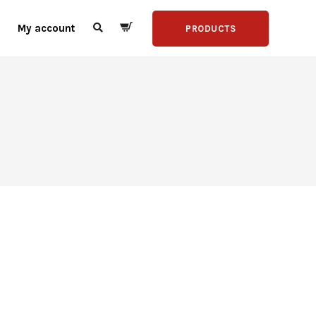
My account
PRODUCTS