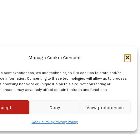
Manage Cookie Consent
he best experiences, we use technologies like cookies to store and/or
e information. Consenting to these technologies will allow us to process
 browsing behavior or unique IDs on this site. Not consenting or
consent, may adversely affect certain features and functions.
ccept
Deny
View preferences
Cookie Policy
Privacy Policy