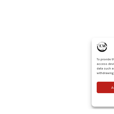
To provide t
access devic
data such as
withdrawing 
A
© EPIC EM 2025