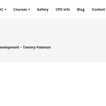
IC
Courses
Gallery
CPD Info
Blog
Contact
 Development – Tammy Patensie