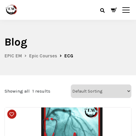
Blog
EPIC EM
Epic Courses
ECG
Showing all
1
results