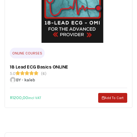
ONLINE COURSES
18 Lead ECG Basics ONLINE
5.0
(6)
BY - kaleb
R
1200,00
incl VAT
Add To Cart