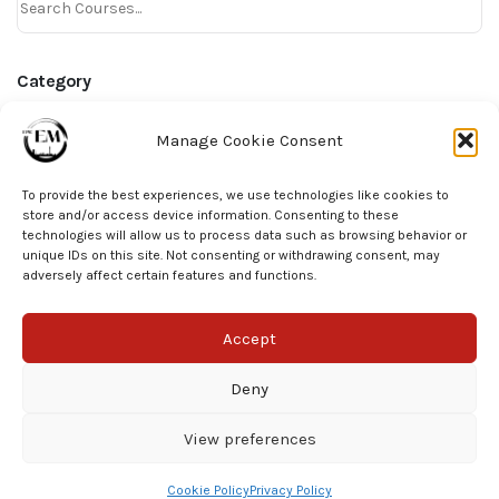
Category
Online Courses
Manage Cookie Consent
AHA Precourse
To provide the best experiences, we use technologies like cookies to
Bite Size Learning
store and/or access device information. Consenting to these
technologies will allow us to process data such as browsing behavior or
unique IDs on this site. Not consenting or withdrawing consent, may
Tag
adversely affect certain features and functions.
ECG
Accept
Deny
View preferences
© EPIC EM 2025
Cookie Policy
Privacy Policy