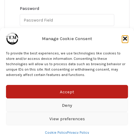
Password
Confirm Password
Manage Cookie Consent
To provide the best experiences, we use technologies like cookies to
store and/or access device information. Consenting to these
technologies will allow us to process data such as browsing behavior or
Register As A Student
unique IDs on this site. Not consenting or withdrawing consent, may
adversely affect certain features and functions.
Accept
Deny
View preferences
© EPIC EM 2025
Cookie Policy
Privacy Policy