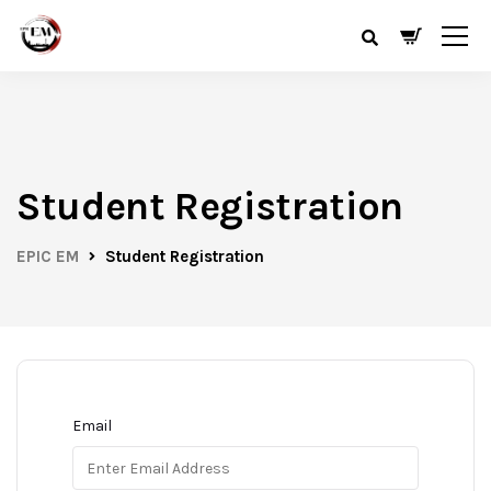
Student Registration
EPIC EM
Student Registration
Email